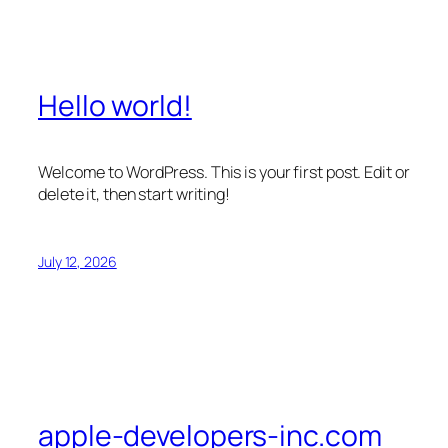
Hello world!
Welcome to WordPress. This is your first post. Edit or
delete it, then start writing!
July 12, 2026
apple-developers-inc.com