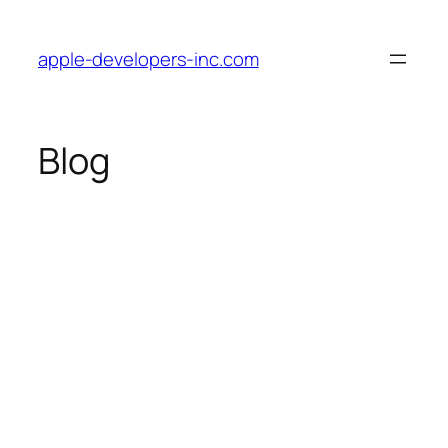
Skip
to
apple-developers-inc.com
content
Blog