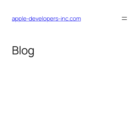
Skip
to
apple-developers-inc.com
content
Blog