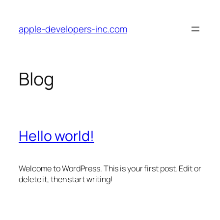
Skip
to
apple-developers-inc.com
content
Blog
Hello world!
Welcome to WordPress. This is your first post. Edit or
delete it, then start writing!